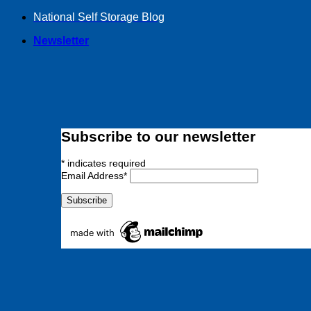
Skip
National Self Storage Blog
to
Newsletter
content
Subscribe to our newsletter
*
indicates required
Email Address
*