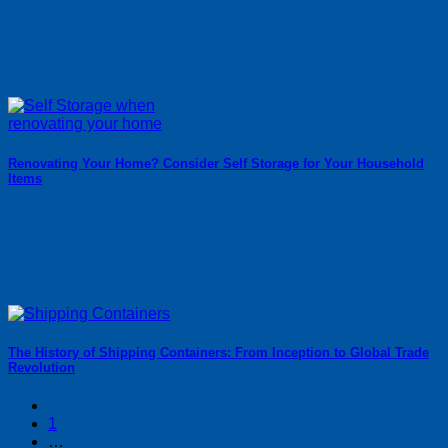
Renovating Your Home? Consider Self Storage for Your Household
Items
The History of Shipping Containers: From Inception to Global Trade
Revolution
1
…