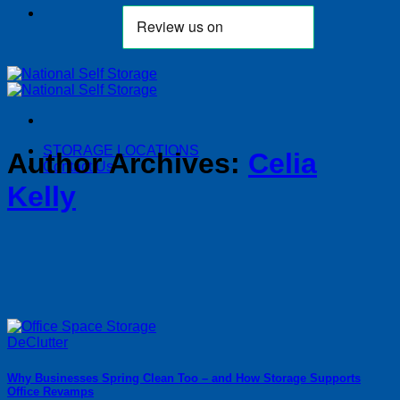
STORAGE LOCATIONS
Author Archives:
Celia
Contact Us
Kelly
Why Businesses Spring Clean Too – and How Storage Supports
Office Revamps