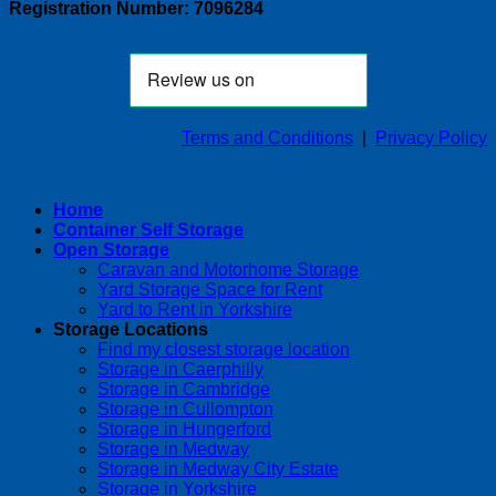
Registration Number: 7096284
Terms and Conditions
|
Privacy Policy
Home
Container Self Storage
Open Storage
Caravan and Motorhome Storage
Yard Storage Space for Rent
Yard to Rent in Yorkshire
Storage Locations
Find my closest storage location
Storage in Caerphilly
Storage in Cambridge
Storage in Cullompton
Storage in Hungerford
Storage in Medway
Storage in Medway City Estate
Storage in Yorkshire