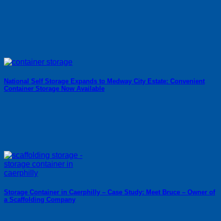
National Self Storage Expands to Medway City Estate: Convenient
Container Storage Now Available
Storage Container in Caerphilly – Case Study: Meet Bruce – Owner of
a Scaffolding Company