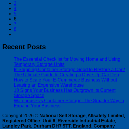
3
4
5
6
7
8
Recent Posts
The Essential Checklist for Moving Home and Using
Temporary Storage Units
Is Shipping Container Storage Good to Restore a Car?
The Ultimate Guide to Creating a Drive-Up Car Den
How to Scale Your E-Commerce Business Without
Leasing an Expensive Warehouse
10 Signs Your Business Has Outgrown Its Current
Storage Space
Warehouse vs Container Storage: The Smarter Way to
Expand Your Business
Copyright 2026 ©
National Self Storage, Allsafety Limited,
Registered Office: Unit 6, Riverside Industrial Estate,
Langley Park, Durham DH7 9TT, England. Company