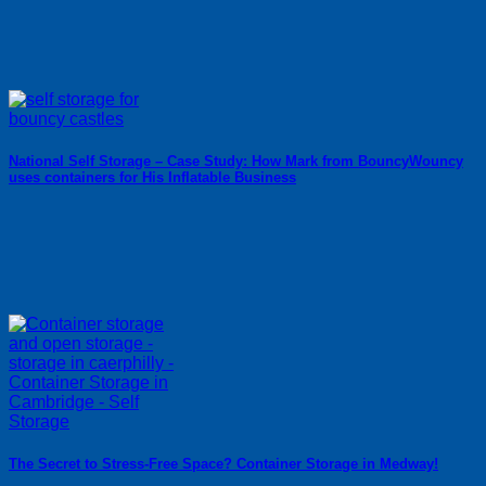
National Self Storage – Case Study: How Mark from BouncyWouncy
uses containers for His Inflatable Business
The Secret to Stress-Free Space? Container Storage in Medway!