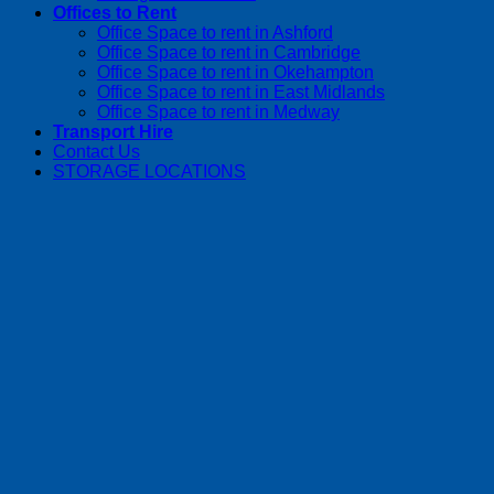
Offices to Rent
Office Space to rent in Ashford
Office Space to rent in Cambridge
Office Space to rent in Okehampton
Office Space to rent in East Midlands
Office Space to rent in Medway
Transport Hire
Contact Us
STORAGE LOCATIONS