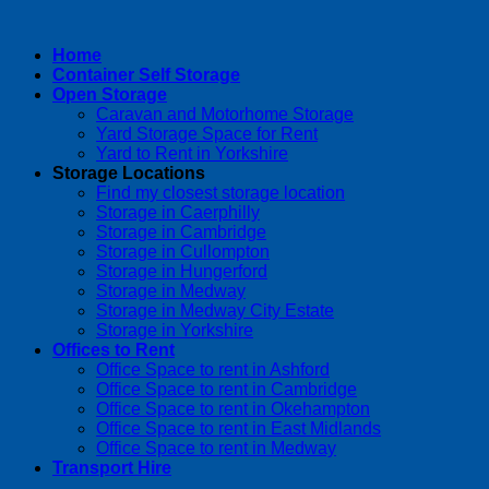
Home
Container Self Storage
Open Storage
Caravan and Motorhome Storage
Yard Storage Space for Rent
Yard to Rent in Yorkshire
Storage Locations
Find my closest storage location
Storage in Caerphilly
Storage in Cambridge
Storage in Cullompton
Storage in Hungerford
Storage in Medway
Storage in Medway City Estate
Storage in Yorkshire
Offices to Rent
Office Space to rent in Ashford
Office Space to rent in Cambridge
Office Space to rent in Okehampton
Office Space to rent in East Midlands
Office Space to rent in Medway
Transport Hire