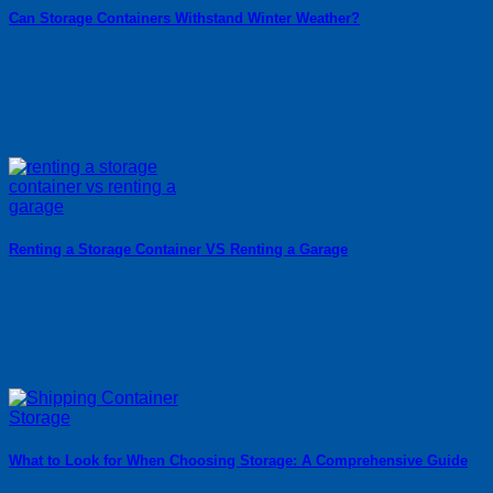
Can Storage Containers Withstand Winter Weather?
Renting a Storage Container VS Renting a Garage
What to Look for When Choosing Storage: A Comprehensive Guide