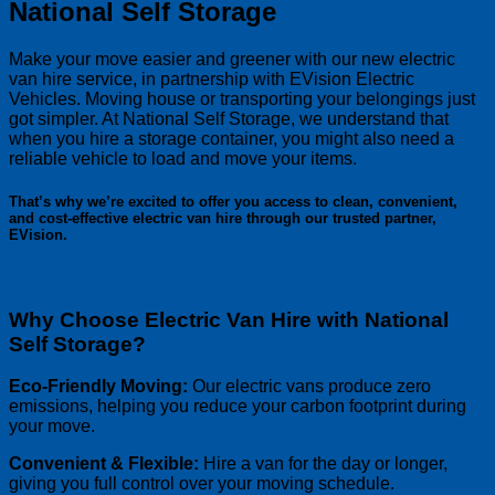
National Self Storage
Make your move easier and greener with our new electric
van hire service, in partnership with EVision Electric
Vehicles. Moving house or transporting your belongings just
got simpler. At National Self Storage, we understand that
when you hire a storage container, you might also need a
reliable vehicle to load and move your items.
That’s why we’re excited to offer you access to clean, convenient,
and cost-effective electric van hire through our trusted partner,
EVision.
Why Choose Electric Van Hire with National
Self Storage?
Eco-Friendly Moving:
Our electric vans produce zero
emissions, helping you reduce your carbon footprint during
your move.
Convenient & Flexible:
Hire a van for the day or longer,
giving you full control over your moving schedule.