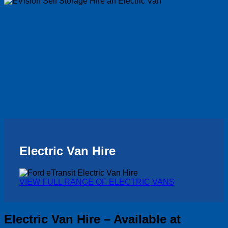
Electric Van Hire
VIEW FULL RANGE OF ELECTRIC VANS
Electric Van Hire – Available at