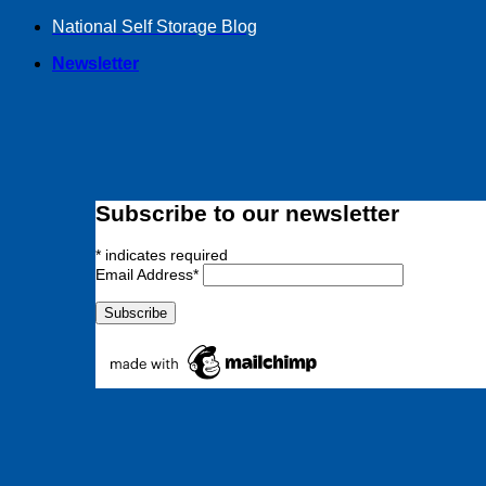
Skip
National Self Storage Blog
to
Newsletter
content
Subscribe to our newsletter
*
indicates required
Email Address
*