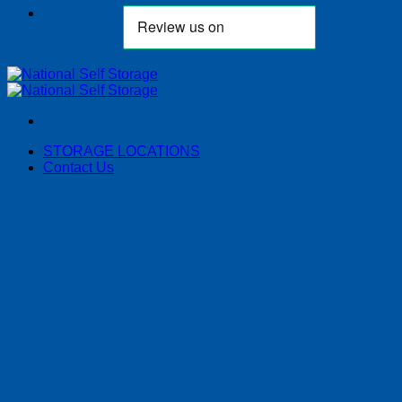
STORAGE LOCATIONS
Contact Us