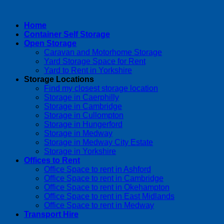
Home
Container Self Storage
Open Storage
Caravan and Motorhome Storage
Yard Storage Space for Rent
Yard to Rent in Yorkshire
Storage Locations
Find my closest storage location
Storage in Caerphilly
Storage in Cambridge
Storage in Cullompton
Storage in Hungerford
Storage in Medway
Storage in Medway City Estate
Storage in Yorkshire
Offices to Rent
Office Space to rent in Ashford
Office Space to rent in Cambridge
Office Space to rent in Okehampton
Office Space to rent in East Midlands
Office Space to rent in Medway
Transport Hire