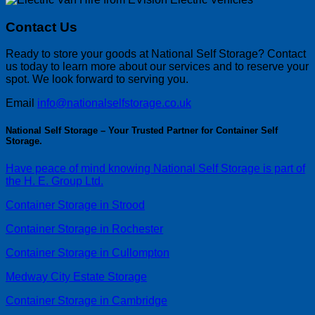
Contact Us
Ready to store your goods at National Self Storage? Contact
us today to learn more about our services and to reserve your
spot. We look forward to serving you.
Email
info@nationalselfstorage.co.uk
National Self Storage – Your Trusted Partner for Container Self
Storage.
Have peace of mind knowing National Self Storage is part of
the H. E. Group Ltd.
Container Storage in Strood
Container Storage in Rochester
Container Storage in Cullompton
Medway City Estate Storage
Container Storage in Cambridge