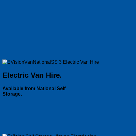
Electric Van Hire.
Available from National Self
Storage.