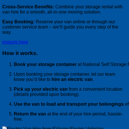
Cross-Service Benefits:
Combine your storage rental with
van hire for a smooth, all-in-one moving solution.
Easy Booking:
Reserve your van online or through our
customer service team – we’ll guide you every step of the
way.
enquire here
How it works.
Book your storage container
at National Self Storage 
Upon booking your storage container, let our team
know you’d like to
hire an electric van
.
Pick up your electric
van
from a convenient location
(details provided upon booking).
Use the
van
to load and transport your belongings
ef
Return the
van
at the end of your
hire
period, hassle-
free.