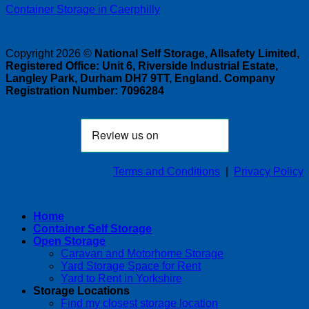
Container Storage in Caerphilly
Copyright 2026 ©
National Self Storage, Allsafety Limited,
Registered Office: Unit 6, Riverside Industrial Estate,
Langley Park, Durham DH7 9TT, England. Company
Registration Number: 7096284
Terms and Conditions
|
Privacy Policy
Home
Container Self Storage
Open Storage
Caravan and Motorhome Storage
Yard Storage Space for Rent
Yard to Rent in Yorkshire
Storage Locations
Find my closest storage location