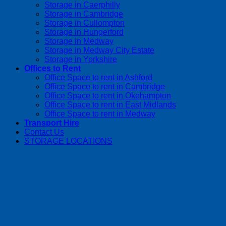
Storage in Caerphilly
Storage in Cambridge
Storage in Cullompton
Storage in Hungerford
Storage in Medway
Storage in Medway City Estate
Storage in Yorkshire
Offices to Rent
Office Space to rent in Ashford
Office Space to rent in Cambridge
Office Space to rent in Okehampton
Office Space to rent in East Midlands
Office Space to rent in Medway
Transport Hire
Contact Us
STORAGE LOCATIONS