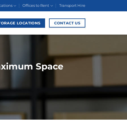
cations
Offices to Rent
Transport Hire
TORAGE LOCATIONS
CONTACT US
Maximum Space