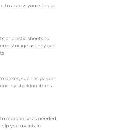
an to access your storage
s or plastic sheets to
term storage as they can
ts.
into boxes, such as garden
e unit by stacking items
 to reorganise as needed.
 help you maintain