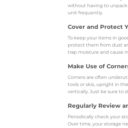
without having to unpack e
unit frequently.
Cover and Protect 
To keep your items in good
protect them from dust and
trap moisture and cause mo
Make Use of Corners
Corners are often underutil
tools or skis, upright in t
vertically. Just be sure to
Regularly Review a
Periodically check your st
Over time, your storage n