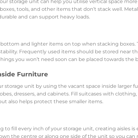
ur storage unit can help you utilise vertical space more 
 boxes, tools, and other items that don’t stack well. Metal
 durable and can support heavy loads.
e bottom and lighter items on top when stacking boxes.
tability. Frequently used items should be stored near the
 things you won’t need soon can be placed towards the 
nside Furniture
r storage unit by using the vacant space inside larger fur
bes, dressers, and cabinets. Fill suitcases with clothing, 
but also helps protect these smaller items.
o fill every inch of your storage unit, creating aisles is es
wn the centre or along one side of the unit so you can 