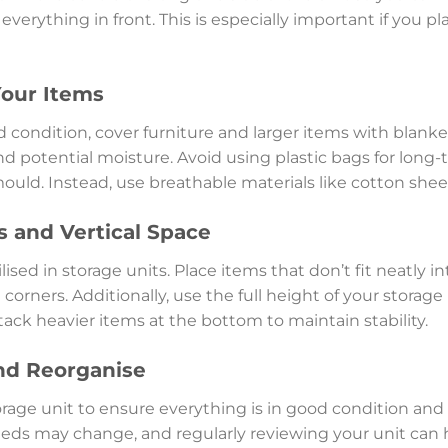
verything in front. This is especially important if you pl
Your Items
 condition, cover furniture and larger items with blanket
 potential moisture. Avoid using plastic bags for long-
uld. Instead, use breathable materials like cotton shee
 and Vertical Space
ised in storage units. Place items that don’t fit neatly 
he corners. Additionally, use the full height of your storag
 stack heavier items at the bottom to maintain stability.
nd Reorganise
orage unit to ensure everything is in good condition and
eeds may change, and regularly reviewing your unit can