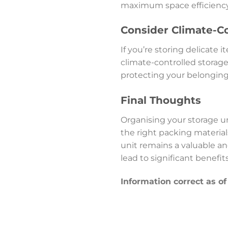
maximum space efficiency
Consider Climate-Co
If you’re storing delicate
climate-controlled storage
protecting your belongin
Final Thoughts
Organising your storage un
the right packing material
unit remains a valuable an
lead to significant benefit
Information correct as o