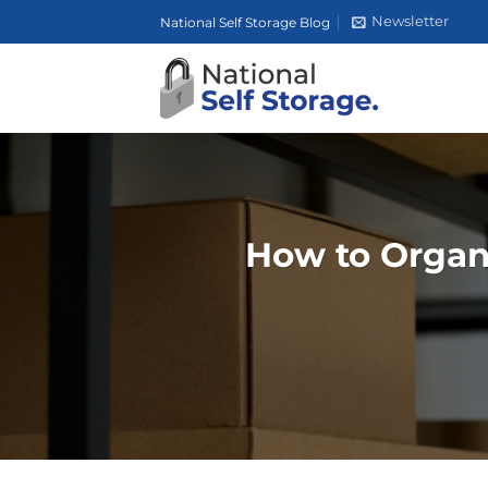
Skip
Newsletter
National Self Storage Blog
to
content
How to Organ