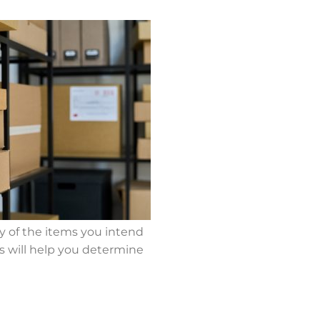
ry of the items you intend
is will help you determine