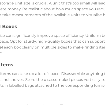
torage unit size is crucial. A unit that’s too small will le
waste money. Be realistic about how much space you requir
and take measurements of the available units to visualise h
d Boxes
ze can significantly improve space efficiency. Uniform b
pace. Opt for sturdy, high-quality boxes that can suppor
l each box clearly on multiple sides to make finding it
d.
Items
items can take up a lot of space. Disassemble anything 
, and shelves. Store the disassembled pieces vertically to
s in labelled bags attached to the corresponding furnit