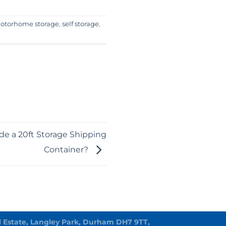
otorhome storage
,
self storage
,
ide a 20ft Storage Shipping
Container?
rial Estate, Langley Park, Durham DH7 9TT,