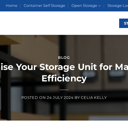
Home
Container Self Storage
Open Storage
Storage Lo
S
BLOG
ise Your Storage Unit for 
Efficiency
POSTED ON
24 JULY 2024
BY
CELIA KELLY