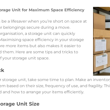
orage Unit for Maximum Space Efficiency
 be a lifesaver when you’re short on space at
r belongings secure during a move.
ganisation, a storage unit can quickly
ximising space efficiency in your storage
ore more items but also makes it easier to
 them. Here are some tips and tricks to
 your storage unit space.
ck
our storage unit, take some time to plan. Make an invento
m based on their size, frequency of use, and fragility. Th
nd how to arrange your items efficiently.
orage Unit Size