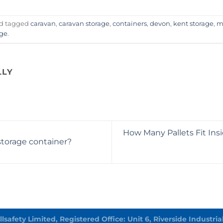
d tagged
caravan
,
caravan storage
,
containers
,
devon
,
kent storage
,
m
age
.
LLY
How Many Pallets Fit Ins
storage container?
Allsafety Limited, Registered Office: Unit 6, Riverside Indust