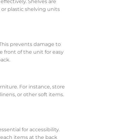
effectively. Shelves are
 or plastic shelving units
 This prevents damage to
 front of the unit for easy
back.
niture. For instance, store
linens, or other soft items.
sential for accessibility.
reach items at the back