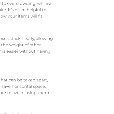
ad to overcrowding, while a
e. It’s often helpful to
ow your items will fit.
oxes stack neatly, allowing
t the weight of other
ems easier without having
that can be taken apart,
 save horizontal space.
ure to avoid losing them.