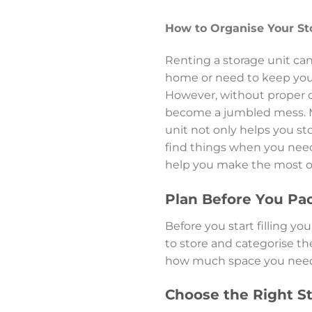
How to Organise Your St
Renting a storage unit can
home or need to keep you
However, without proper or
become a jumbled mess. Ma
unit not only helps you st
find things when you need
help you make the most of
Plan Before You Pa
Before you start filling y
to store and categorise the
how much space you need a
Choose the Right St