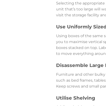
Selecting the appropriate s
unit that’s too large will 
visit the storage facility 
Use Uniformly Size
Using boxes of the same si
you to maximise vertical s
boxes stacked on top. Labe
to move everything aroun
Disassemble Large 
Furniture and other bulky 
such as bed frames, tables
Keep screws and small part
Utilise Shelving