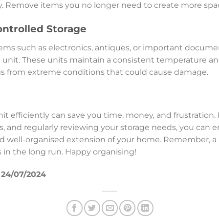
. Remove items you no longer need to create more spac
ntrolled Storage
 items such as electronics, antiques, or important docume
 unit. These units maintain a consistent temperature an
gs from extreme conditions that could cause damage.
it efficiently can save you time, money, and frustration
s, and regularly reviewing your storage needs, you can e
d well-organised extension of your home. Remember, a li
s in the long run. Happy organising!
f 24/07/2024