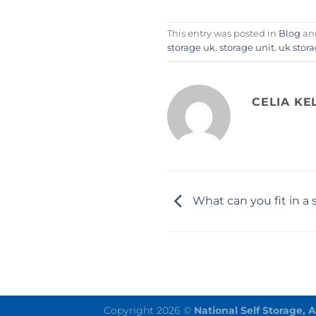
This entry was posted in
Blog
an
storage uk
,
storage unit
,
uk stor
CELIA KE
What can you fit in a 
Copyright 2026 ©
National Self Storage, 