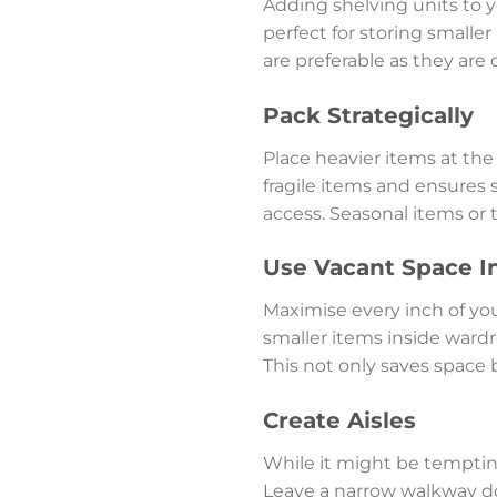
Adding shelving units to yo
perfect for storing smaller
are preferable as they are
Pack Strategically
Place heavier items at th
fragile items and ensures s
access. Seasonal items or
Use Vacant Space I
Maximise every inch of you
smaller items inside wardro
This not only saves space 
Create Aisles
While it might be tempting t
Leave a narrow walkway do