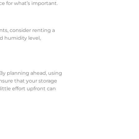
e for what’s important.
nts, consider renting a
d humidity level,
. By planning ahead, using
nsure that your storage
ttle effort upfront can