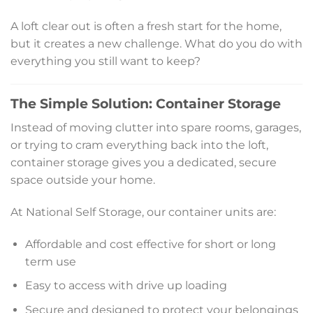
A loft clear out is often a fresh start for the home,
but it creates a new challenge. What do you do with
everything you still want to keep?
The Simple Solution: Container Storage
Instead of moving clutter into spare rooms, garages,
or trying to cram everything back into the loft,
container storage gives you a dedicated, secure
space outside your home.
At National Self Storage, our container units are:
Affordable and cost effective for short or long
term use
Easy to access with drive up loading
Secure and designed to protect your belongings