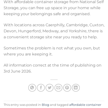
With affordable container storage from National Self
Storage, you can free up space in your home while
keeping your belongings safe and organised.
With locations across Caerphilly, Cambridge, Cuxton,
Devon, Hungerford, Medway, and Yorkshire, there is
a convenient storage site near you ready to help.
Sometimes the problem is not what you own, but
where you are keeping it.
All information correct at the time of publishing on
3rd June 2026.
This entry was posted in
Blog
and tagged
affordable container