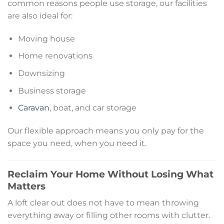
common reasons people use storage, our facilities
are also ideal for:
Moving house
Home renovations
Downsizing
Business storage
Caravan
, boat, and car storage
Our flexible approach means you only pay for the
space you need, when you need it.
Reclaim Your Home Without Losing What
Matters
A loft clear out does not have to mean throwing
everything away or filling other rooms with clutter.