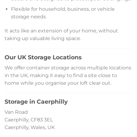
Flexible for household, business, or vehicle
storage needs
It acts like an extension of your home, without
taking up valuable living space.
Our UK Storage Locations
We offer container storage across multiple locations
in the UK, making it easy to find a site close to
home while you organise your loft clear out.
Storage in Caerphilly
Van Road
Caerphilly, CF83 3EL
Caerphilly, Wales, UK