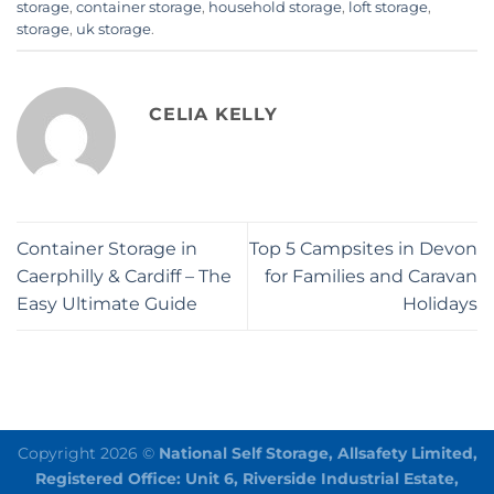
storage
,
container storage
,
household storage
,
loft storage
,
storage
,
uk storage
.
CELIA KELLY
Container Storage in
Top 5 Campsites in Devon
Caerphilly & Cardiff – The
for Families and Caravan
Easy Ultimate Guide
Holidays
Copyright 2026 ©
National Self Storage, Allsafety Limited,
Registered Office: Unit 6, Riverside Industrial Estate,