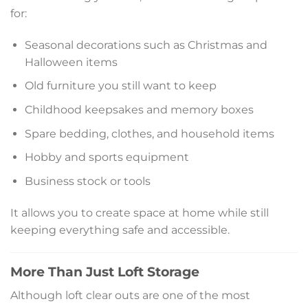
for:
Seasonal decorations such as Christmas and
Halloween items
Old furniture you still want to keep
Childhood keepsakes and memory boxes
Spare bedding, clothes, and household items
Hobby and sports equipment
Business stock or tools
It allows you to create space at home while still
keeping everything safe and accessible.
More Than Just Loft Storage
Although loft clear outs are one of the most