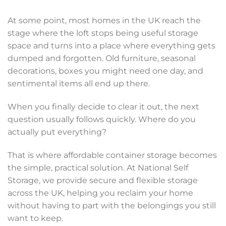
At some point, most homes in the UK reach the
stage where the loft stops being useful storage
space and turns into a place where everything gets
dumped and forgotten. Old furniture, seasonal
decorations, boxes you might need one day, and
sentimental items all end up there.
When you finally decide to clear it out, the next
question usually follows quickly. Where do you
actually put everything?
That is where affordable container storage becomes
the simple, practical solution. At National Self
Storage, we provide secure and flexible storage
across the UK, helping you reclaim your home
without having to part with the belongings you still
want to keep.