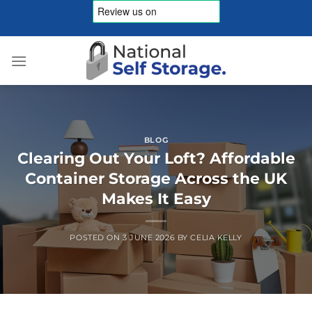
Skip
to
content
BLOG
Clearing Out Your Loft? Affordable
Container Storage Across the UK
Makes It Easy
POSTED ON
3 JUNE 2026
BY
CELIA KELLY