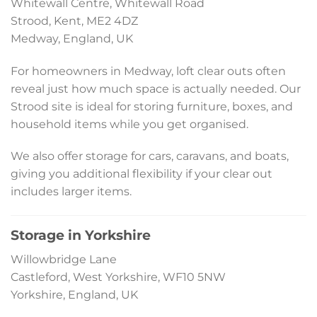
Whitewall Centre, Whitewall Road
Strood, Kent, ME2 4DZ
Medway, England, UK
For homeowners in Medway, loft clear outs often
reveal just how much space is actually needed. Our
Strood site is ideal for storing furniture, boxes, and
household items while you get organised.
We also offer storage for cars, caravans, and boats,
giving you additional flexibility if your clear out
includes larger items.
Storage in Yorkshire
Willowbridge Lane
Castleford, West Yorkshire, WF10 5NW
Yorkshire, England, UK