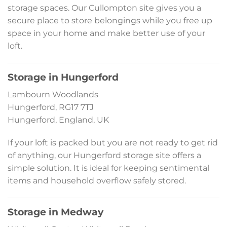
storage spaces. Our Cullompton site gives you a
secure place to store belongings while you free up
space in your home and make better use of your
loft.
Storage in Hungerford
Lambourn Woodlands
Hungerford, RG17 7TJ
Hungerford, England, UK
If your loft is packed but you are not ready to get rid
of anything, our Hungerford storage site offers a
simple solution. It is ideal for keeping sentimental
items and household overflow safely stored.
Storage in Medway