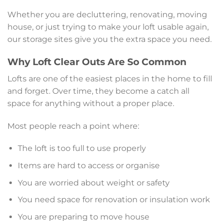
Whether you are decluttering, renovating, moving
house, or just trying to make your loft usable again,
our storage sites give you the extra space you need.
Why Loft Clear Outs Are So Common
Lofts are one of the easiest places in the home to fill
and forget. Over time, they become a catch all
space for anything without a proper place.
Most people reach a point where:
The loft is too full to use properly
Items are hard to access or organise
You are worried about weight or safety
You need space for renovation or insulation work
You are preparing to move house