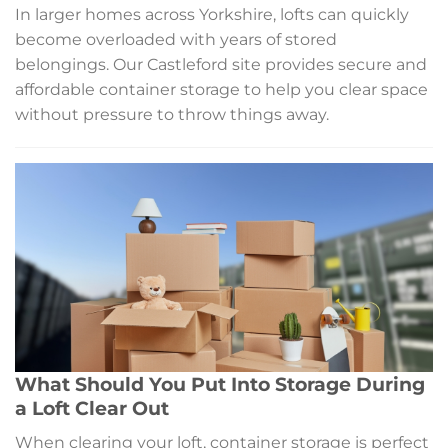
In larger homes across Yorkshire, lofts can quickly
become overloaded with years of stored
belongings. Our Castleford site provides secure and
affordable container storage to help you clear space
without pressure to throw things away.
What Should You Put Into Storage During
a Loft Clear Out
When clearing your loft, container storage is perfect