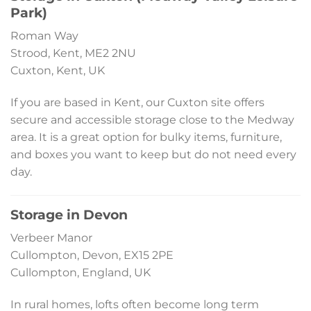
Park)
Roman Way
Strood, Kent, ME2 2NU
Cuxton, Kent, UK
If you are based in Kent, our Cuxton site offers
secure and accessible storage close to the Medway
area. It is a great option for bulky items, furniture,
and boxes you want to keep but do not need every
day.
Storage in Devon
Verbeer Manor
Cullompton, Devon, EX15 2PE
Cullompton, England, UK
In rural homes, lofts often become long term