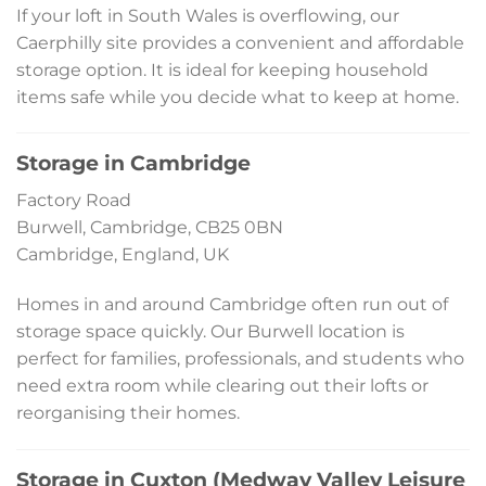
If your loft in South Wales is overflowing, our
Caerphilly site provides a convenient and affordable
storage option. It is ideal for keeping household
items safe while you decide what to keep at home.
Storage in Cambridge
Factory Road
Burwell, Cambridge, CB25 0BN
Cambridge, England, UK
Homes in and around Cambridge often run out of
storage space quickly. Our Burwell location is
perfect for families, professionals, and students who
need extra room while clearing out their lofts or
reorganising their homes.
Storage in Cuxton (Medway Valley Leisure