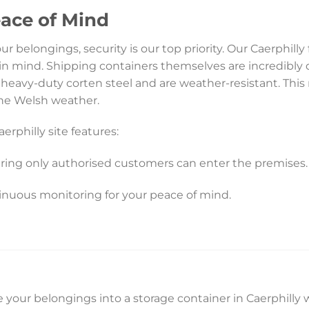
eace of Mind
 belongings, security is our top priority. Our Caerphilly f
in mind. Shipping containers themselves are incredibly 
heavy-duty corten steel and are weather-resistant. This
the Welsh weather.
erphilly site features:
ring only authorised customers can enter the premises.
inuous monitoring for your peace of mind.
 your belongings into a storage container in Caerphilly w