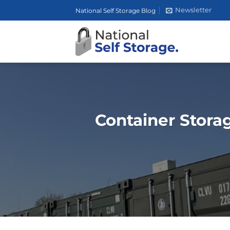
Skip
Newsletter
National Self Storage Blog
to
content
Container Storag