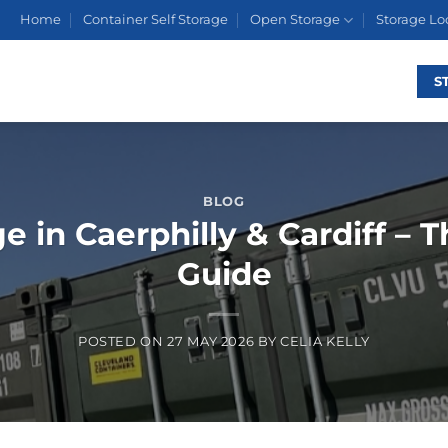
Home
Container Self Storage
Open Storage
Storage Lo
S
BLOG
e in Caerphilly & Cardiff – 
Guide
POSTED ON
27 MAY 2026
BY
CELIA KELLY