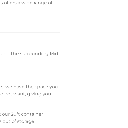
s offers a wide range of
f, and the surrounding Mid
ss, we have the space you
do not want, giving you
 our 20ft container
s out of storage.