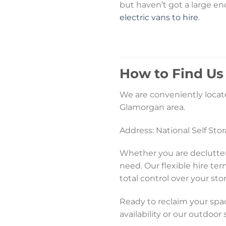
but haven’t got a large en
electric vans to hire
.
How to Find Us
We are conveniently locate
Glamorgan area.
Address: National Self St
Whether you are declutter
need. Our flexible hire te
total control over your sto
Ready to reclaim your spac
availability or our outdoor 