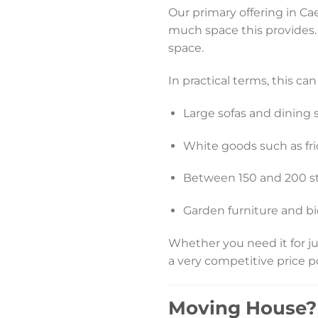
Our primary offering in Cae
much space this provides. T
space.
In practical terms, this c
Large sofas and dining s
White goods such as fr
Between 150 and 200 s
Garden furniture and bi
Whether you need it for ju
a very competitive price p
Moving House? 