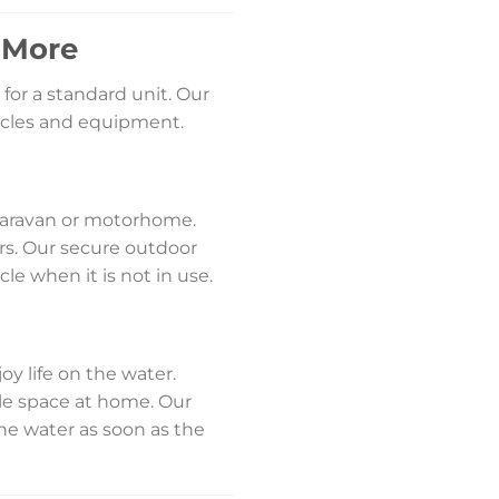
d More
for a standard unit. Our
ehicles and equipment.
 caravan or motorhome.
rs. Our secure outdoor
le when it is not in use.
y life on the water.
ble space at home. Our
 the water as soon as the