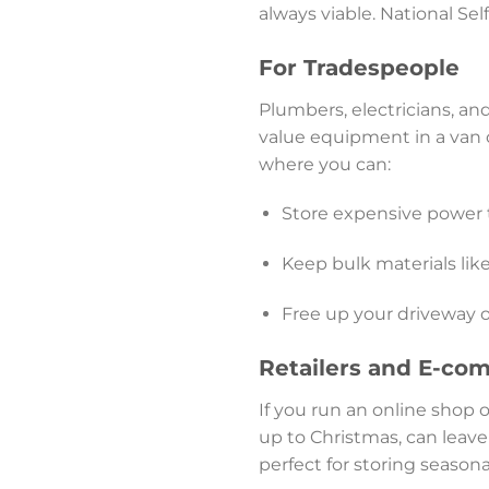
always viable. National Sel
For Tradespeople
Plumbers, electricians, and
value equipment in a van o
where you can:
Store expensive power 
Keep bulk materials like
Free up your driveway 
Retailers and E-co
If you run an online shop o
up to Christmas, can leave
perfect for storing season