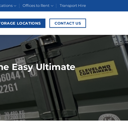
cations
Offices to Rent
Transport Hire
TORAGE LOCATIONS
CONTACT US
The Easy Ultimate