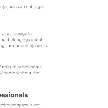
rty chains do not align
tainer storage in
 your belongings out of
eing surrounded by boxes.
furniture or heirlooms
new home without the
essionals
arehouse space is not