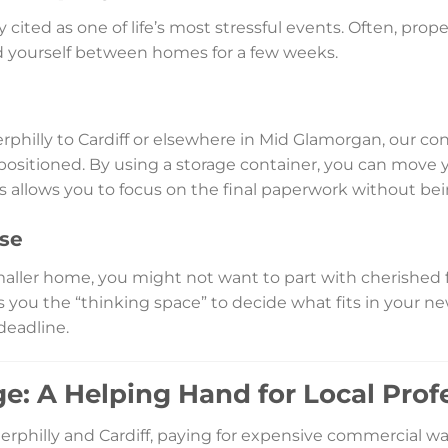
cited as one of life’s most stressful events. Often, prope
nd yourself between homes for a few weeks.
rphilly to Cardiff or elsewhere in Mid Glamorgan, our con
ly positioned. By using a storage container, you can move
his allows you to focus on the final paperwork without b
se
maller home, you might not want to part with cherished 
s you the “thinking space” to decide what fits in your 
deadline.
e: A Helping Hand for Local Prof
erphilly and Cardiff, paying for expensive commercial w