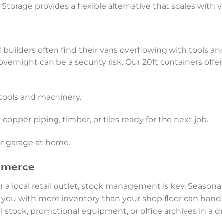
f Storage provides a flexible alternative that scales with
 builders often find their vans overflowing with tools an
vernight can be a security risk. Our 20ft containers off
tools and machinery.
 copper piping, timber, or tiles ready for the next job.
or garage at home.
mmerce
r a local retail outlet, stock management is key. Seasona
 you with more inventory than your shop floor can handl
al stock, promotional equipment, or office archives in a 