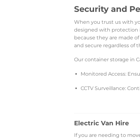
Security and P
When you trust us with your
designed with protection 
because they are made of 
and secure regardless of 
Our container storage in Ca
Monitored Access: Ensu
CCTV Surveillance: Cont
Electric Van Hire
If you are needing to move