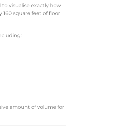
d to visualise exactly how
 160 square feet of floor
ncluding:
ssive amount of volume for