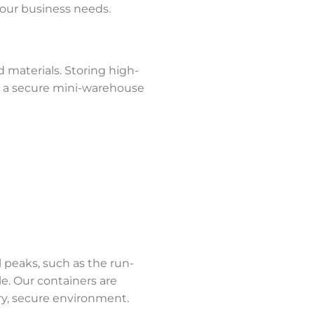
 your business needs.
d materials. Storing high-
er a secure mini-warehouse
l peaks, such as the run-
e. Our containers are
dry, secure environment.