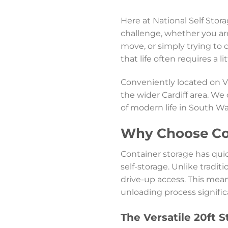
Here at National Self Stor
challenge, whether you ar
move, or simply trying to 
that life often requires a l
Conveniently located on 
the wider Cardiff area. We
of modern life in South Wa
Why Choose Con
Container storage has qui
self-storage. Unlike traditi
drive-up access. This mean
unloading process signific
The Versatile 20ft 