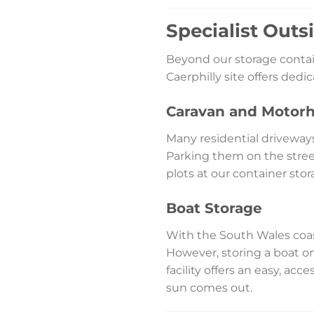
Specialist Outs
Beyond our storage contain
Caerphilly site offers ded
Caravan and Motor
Many residential driveway
Parking them on the stree
plots at our container stor
Boat Storage
With the South Wales coast
However, storing a boat on
facility offers an easy, acc
sun comes out.