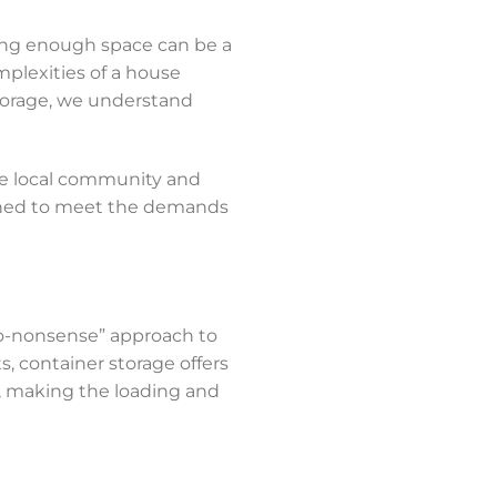
nding enough space can be a
plexities of a house
Storage, we understand
the local community and
signed to meet the demands
no-nonsense” approach to
ts, container storage offers
t, making the loading and