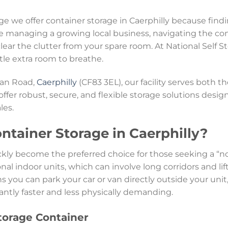
age we offer container storage in Caerphilly because fi
e managing a growing local business, navigating the com
clear the clutter from your spare room. At National Self 
ittle extra room to breathe.
Van Road,
Caerphilly
(CF83 3EL), our facility serves both 
 offer robust, secure, and flexible storage solutions de
les.
tainer Storage in Caerphilly?
ckly become the preferred choice for those seeking a “
onal indoor units, which can involve long corridors and lif
s you can park your car or van directly outside your uni
antly faster and less physically demanding.
Storage Container