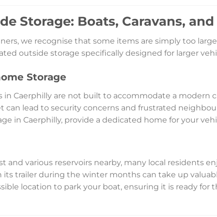
ide Storage: Boats, Caravans, an
ers, we recognise that some items are simply too large 
icated outside storage specifically designed for larger v
home Storage
s in Caerphilly are not built to accommodate a modern
t can lead to security concerns and frustrated neighbou
age in Caerphilly, provide a dedicated home for your vehic
 and various reservoirs nearby, many local residents enjo
 its trailer during the winter months can take up valua
essible location to park your boat, ensuring it is ready for