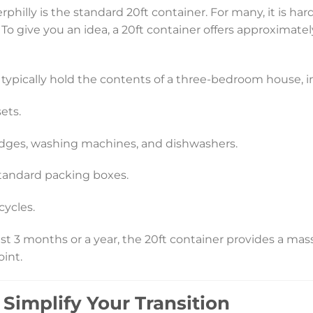
rphilly is the standard 20ft container. For many, it is har
o give you an idea, a 20ft container offers approximately
an typically hold the contents of a three-bedroom house, i
ets.
idges, washing machines, and dishwashers.
tandard packing boxes.
cycles.
st 3 months or a year, the 20ft container provides a ma
oint.
Simplify Your Transition