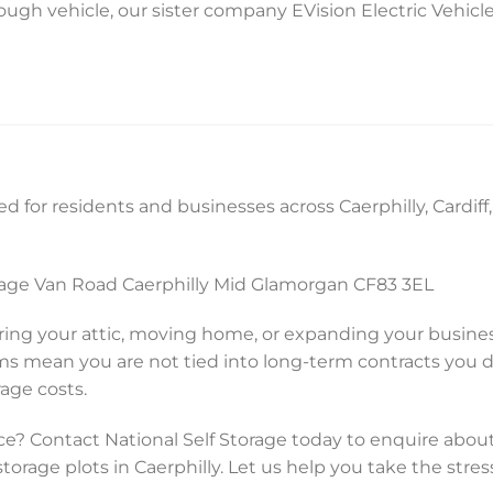
ough vehicle, our sister company EVision Electric Vehicle
d for residents and businesses across Caerphilly, Cardif
orage Van Road Caerphilly Mid Glamorgan CF83 3EL
ing your attic, moving home, or expanding your busine
rms mean you are not tied into long-term contracts you 
rage costs.
e? Contact National Self Storage today to enquire about
storage plots in Caerphilly. Let us help you take the stres