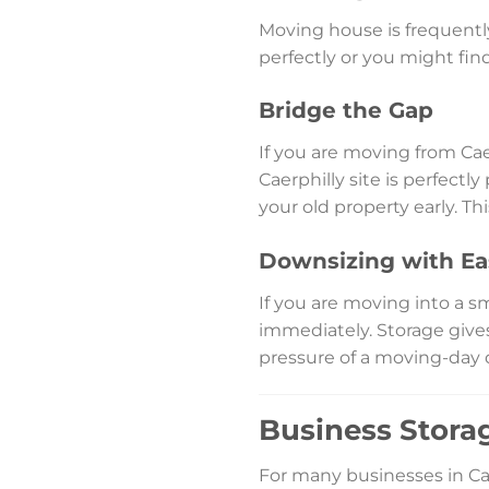
Moving house is frequently 
perfectly or you might fi
Bridge the Gap
If you are moving from Cae
Caerphilly site is perfect
your old property early. T
Downsizing with Ea
If you are moving into a s
immediately. Storage give
pressure of a moving-day 
Business Storag
For many businesses in Ca