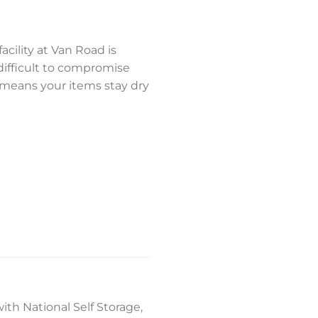
acility at Van Road is
difficult to compromise
 means your items stay dry
ith National Self Storage,