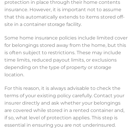
protection in place through their home contents
insurance. However, it is important not to assume
that this automatically extends to items stored off-
site in a container storage facility.
Some home insurance policies include limited cover
for belongings stored away from the home, but this
is often subject to restrictions. These may include
time limits, reduced payout limits, or exclusions
depending on the type of property or storage
location.
For this reason, it is always advisable to check the
terms of your existing policy carefully. Contact your
insurer directly and ask whether your belongings
are covered while stored in a rented container and,
if so, what level of protection applies. This step is
essential in ensuring you are not underinsured.