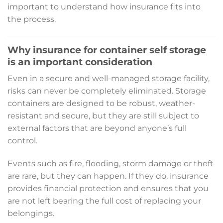
important to understand how insurance fits into
the process.
Why insurance for container self storage
is an important consideration
Even in a secure and well-managed storage facility,
risks can never be completely eliminated. Storage
containers are designed to be robust, weather-
resistant and secure, but they are still subject to
external factors that are beyond anyone’s full
control.
Events such as fire, flooding, storm damage or theft
are rare, but they can happen. If they do, insurance
provides financial protection and ensures that you
are not left bearing the full cost of replacing your
belongings.