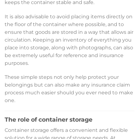
keeps the container stable and safe.
It is also advisable to avoid placing items directly on
the floor of the container where possible, and to
ensure that goods are stored in a way that allows air
circulation. Keeping an inventory of everything you
place into storage, along with photographs, can also
be extremely useful for reference and insurance
purposes.
These simple steps not only help protect your
belongings but can also make any insurance claim
process much easier should you ever need to make
one.
The role of container storage
Container storage offers a convenient and flexible
solution for a wide range of storage needs. At