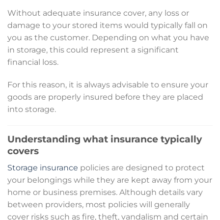
Without adequate insurance cover, any loss or
damage to your stored items would typically fall on
you as the customer. Depending on what you have
in storage, this could represent a significant
financial loss.
For this reason, it is always advisable to ensure your
goods are properly insured before they are placed
into storage.
Understanding what insurance typically
covers
Storage insurance
policies are designed to protect
your belongings while they are kept away from your
home or business premises. Although details vary
between providers, most policies will generally
cover risks such as fire, theft, vandalism and certain