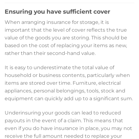
Ensuring you have sufficient cover
When arranging insurance for storage, it is
important that the level of cover reflects the true
value of the goods you are storing. This should be
based on the cost of replacing your items as new,
rather than their second-hand value.
It is easy to underestimate the total value of
household or business contents, particularly when
items are stored over time. Furniture, electrical
appliances, personal belongings, tools, stock and
equipment can quickly add up to a significant sum.
Underinsuring your goods can lead to reduced
payouts in the event of a claim. This means that
even if you do have insurance in place, you may not
receive the full amount needed to replace your