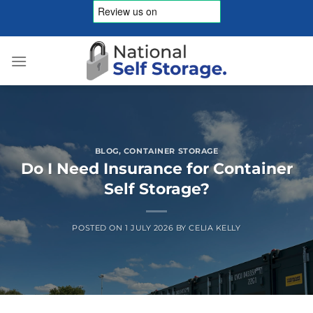
Skip
to
content
BLOG
,
CONTAINER STORAGE
Do I Need Insurance for Container
Self Storage?
POSTED ON
1 JULY 2026
BY
CELIA KELLY