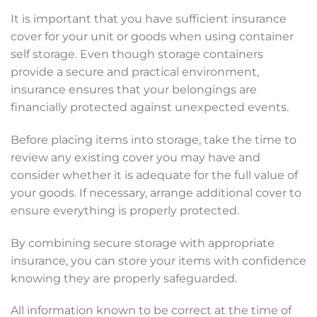
It is important that you have sufficient insurance
cover for your unit or goods when using container
self storage. Even though storage containers
provide a secure and practical environment,
insurance ensures that your belongings are
financially protected against unexpected events.
Before placing items into storage, take the time to
review any existing cover you may have and
consider whether it is adequate for the full value of
your goods. If necessary, arrange additional cover to
ensure everything is properly protected.
By combining secure storage with appropriate
insurance, you can store your items with confidence
knowing they are properly safeguarded.
All information known to be correct at the time of