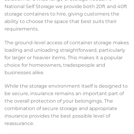
National Self Storage we provide both 20ft and 40ft
storage containers to hire, giving customers the
ability to choose the space that best suits their
requirements.
The ground-level access of container storage makes
loading and unloading straightforward, particularly
for larger or heavier items. This makes it a popular
choice for homeowners, tradespeople and
businesses alike.
While the storage environment itself is designed to
be secure, insurance remains an important part of
the overall protection of your belongings. The
combination of secure storage and appropriate
insurance provides the best possible level of
reassurance.