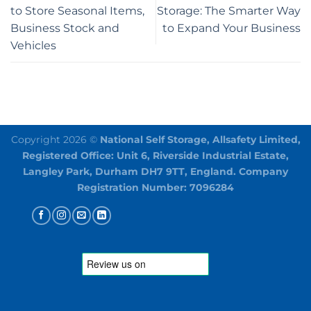
to Store Seasonal Items,
Storage: The Smarter Way
Business Stock and
to Expand Your Business
Vehicles
Copyright 2026 ©
National Self Storage, Allsafety Limited,
Registered Office: Unit 6, Riverside Industrial Estate,
Langley Park, Durham DH7 9TT, England. Company
Registration Number: 7096284