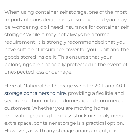
When using container self storage, one of the most
important considerations is insurance and you may
be wondering, do I need insurance for container self
storage? While it may not always be a formal
requirement, it is strongly recommended that you
have sufficient insurance cover for your unit and the
goods stored inside it. This ensures that your
belongings are financially protected in the event of
unexpected loss or damage.
Here at National Self Storage we offer 20ft and 40ft
storage containers to hire
, providing a flexible and
secure solution for both domestic and commercial
customers. Whether you are moving home,
renovating, storing business stock or simply need
extra space, container storage is a practical option.
However, as with any storage arrangement, it is