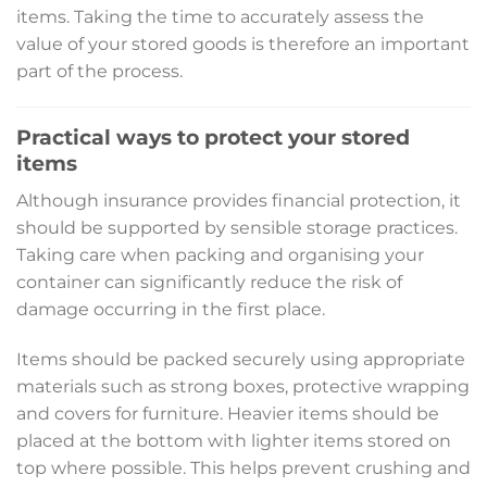
items. Taking the time to accurately assess the
value of your stored goods is therefore an important
part of the process.
Practical ways to protect your stored
items
Although insurance provides financial protection, it
should be supported by sensible storage practices.
Taking care when packing and organising your
container can significantly reduce the risk of
damage occurring in the first place.
Items should be packed securely using appropriate
materials such as strong boxes, protective wrapping
and covers for furniture. Heavier items should be
placed at the bottom with lighter items stored on
top where possible. This helps prevent crushing and