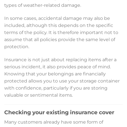
types of weather-related damage.
In some cases, accidental damage may also be
included, although this depends on the specific
terms of the policy. It is therefore important not to
assume that all policies provide the same level of
protection.
Insurance is not just about replacing items after a
serious incident, it also provides peace of mind.
Knowing that your belongings are financially
protected allows you to use your storage container
with confidence, particularly if you are storing
valuable or sentimental items.
Checking your existing insurance cover
Many customers already have some form of