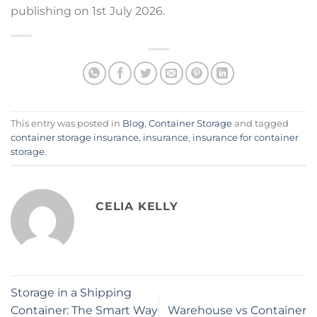
publishing on 1st July 2026.
This entry was posted in
Blog
,
Container Storage
and tagged
container storage insurance
,
insurance
,
insurance for container
storage
.
CELIA KELLY
Storage in a Shipping
Container: The Smart Way
Warehouse vs Container