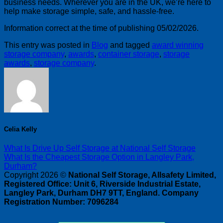
business needs. Wherever you are in the UK, we’re here to
help make storage simple, safe, and hassle-free.
Information correct at the time of publishing 05/02/2026.
This entry was posted in
Blog
and tagged
award winning
storage company
,
awards
,
container storage
,
storage
awards
,
storage company
.
Celia Kelly
What Is Drive Up Self Storage at National Self Storage
What Is the Cheapest Storage Option in Langley Park,
Durham?
Copyright 2026 ©
National Self Storage, Allsafety Limited,
Registered Office: Unit 6, Riverside Industrial Estate,
Langley Park, Durham DH7 9TT, England. Company
Registration Number: 7096284