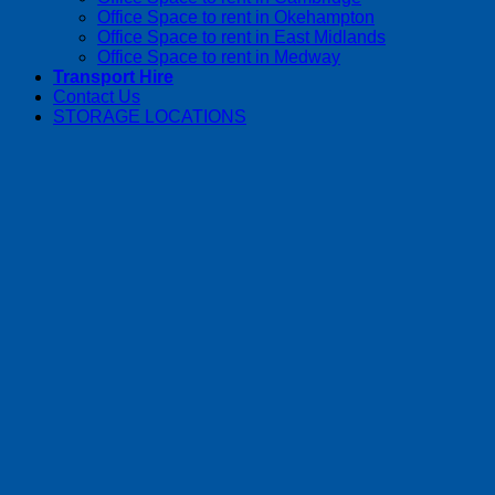
Office Space to rent in Okehampton
Office Space to rent in East Midlands
Office Space to rent in Medway
Transport Hire
Contact Us
STORAGE LOCATIONS