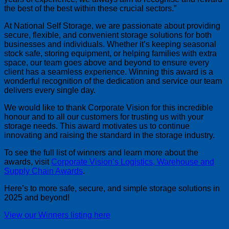
the best of the best within these crucial sectors.
At National Self Storage, we are passionate about providing
secure, flexible, and convenient storage solutions for both
businesses and individuals. Whether it’s keeping seasonal
stock safe, storing equipment, or helping families with extra
space, our team goes above and beyond to ensure every
client has a seamless experience. Winning this award is a
wonderful recognition of the dedication and service our team
delivers every single day.
We would like to thank Corporate Vision for this incredible
honour and to all our customers for trusting us with your
storage needs. This award motivates us to continue
innovating and raising the standard in the storage industry.
To see the full list of winners and learn more about the
awards, visit
Corporate Vision’s Logistics, Warehouse and
Supply Chain Awards
.
Here’s to more safe, secure, and simple storage solutions in
2025 and beyond!
View our Winners listing here