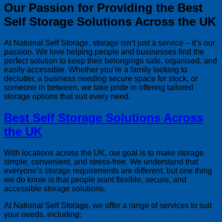
Our Passion for Providing the Best
Self Storage Solutions Across the UK
At National Self Storage, storage isn’t just a service – it’s our
passion. We love helping people and businesses find the
perfect solution to keep their belongings safe, organised, and
easily accessible. Whether you’re a family looking to
declutter, a business needing secure space for stock, or
someone in between, we take pride in offering tailored
storage options that suit every need.
Best Self Storage Solutions Across
the UK
With locations across the UK, our goal is to make storage
simple, convenient, and stress-free. We understand that
everyone’s storage requirements are different, but one thing
we do know is that people want flexible, secure, and
accessible storage solutions.
At National Self Storage, we offer a range of services to suit
your needs, including: