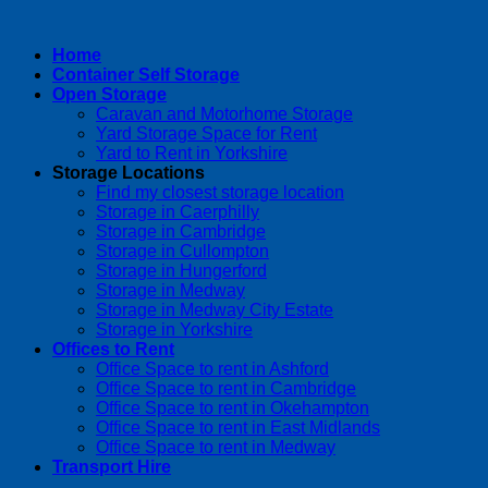
Home
Container Self Storage
Open Storage
Caravan and Motorhome Storage
Yard Storage Space for Rent
Yard to Rent in Yorkshire
Storage Locations
Find my closest storage location
Storage in Caerphilly
Storage in Cambridge
Storage in Cullompton
Storage in Hungerford
Storage in Medway
Storage in Medway City Estate
Storage in Yorkshire
Offices to Rent
Office Space to rent in Ashford
Office Space to rent in Cambridge
Office Space to rent in Okehampton
Office Space to rent in East Midlands
Office Space to rent in Medway
Transport Hire