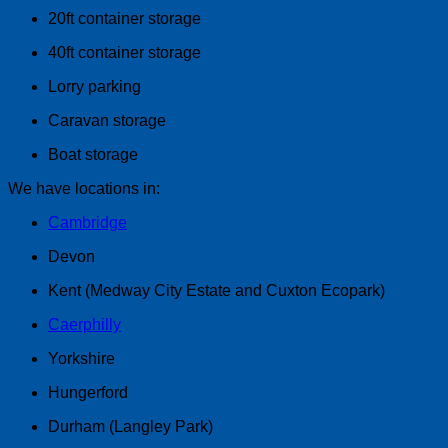
20ft container storage
40ft container storage
Lorry parking
Caravan storage
Boat storage
We have locations in:
Cambridge
Devon
Kent (Medway City Estate and Cuxton Ecopark)
Caerphilly
Yorkshire
Hungerford
Durham (Langley Park)