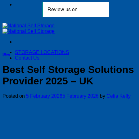
STORAGE LOCATIONS
Blog
Contact Us
Best Self Storage Solutions
Provider 2025 – UK
Posted on
5 February 2026
5 February 2026
by
Celia Kelly