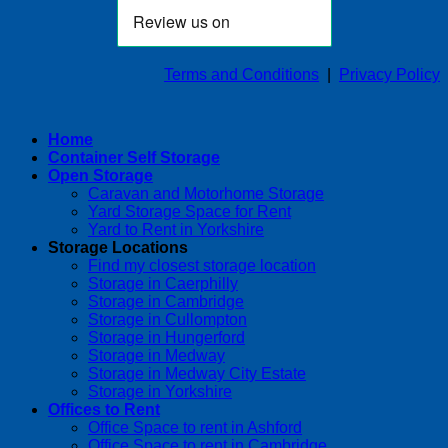
Terms and Conditions
|
Privacy Policy
Home
Container Self Storage
Open Storage
Caravan and Motorhome Storage
Yard Storage Space for Rent
Yard to Rent in Yorkshire
Storage Locations
Find my closest storage location
Storage in Caerphilly
Storage in Cambridge
Storage in Cullompton
Storage in Hungerford
Storage in Medway
Storage in Medway City Estate
Storage in Yorkshire
Offices to Rent
Office Space to rent in Ashford
Office Space to rent in Cambridge