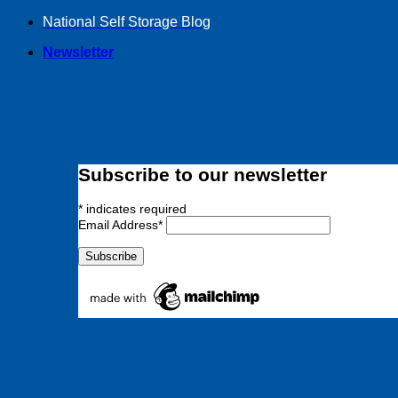
Skip
National Self Storage Blog
to
Newsletter
content
Subscribe to our newsletter
*
indicates required
Email Address
*