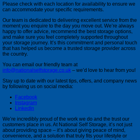
Please check with each location for availability to ensure we
can accommodate your specific requirements.
Our team is dedicated to delivering excellent service from the
moment you enquire to the day you move out. We’re always
happy to offer advice, recommend the best storage options,
and make sure you feel completely supported throughout
your storage journey. It’s this commitment and personal touch
that has helped us become a trusted storage provider across
the country.
You can email our friendly team at
info@nationalselfstorage.co.uk
– we’d love to hear from you!
Stay up to date with our latest tips, offers, and company news
by following us on social media:
Facebook
Instagram
LinkedIn
We’re incredibly proud of the work we do and the trust our
customers place in us. At National Self Storage, it’s not just
about providing space – it’s about giving peace of mind,
convenience, and a solution that truly fits your lifestyle or