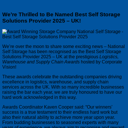
We’re Thrilled to Be Named Best Self Storage
Solutions Provider 2025 – UK!
We’re over the moon to share some exciting news – National
Self Storage has been recognised as the Best Self Storage
Solutions Provider 2025 – UK at the prestigious
Logistics,
Warehouse and Supply Chain Awards
hosted by Corporate
Vision!
These awards celebrate the outstanding companies driving
excellence in logistics, warehouse, and supply chain
services across the UK. With so many incredible businesses
raising the bar each year, we are truly honoured to have our
hard work acknowledged in this way.
Awards Coordinator Kaven Cooper said:
Our winners’
success is a true testament to their endless hard work but
also their natural ability to achieve more year upon year.
From budding businesses to seasoned experts with many
years of experience, we always aim to recognise and reward