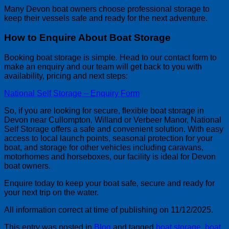
Many Devon boat owners choose professional storage to
keep their vessels safe and ready for the next adventure.
How to Enquire About Boat Storage
Booking boat storage is simple. Head to our contact form to
make an enquiry and our team will get back to you with
availability, pricing and next steps:
National Self Storage – Enquiry Form
So, if you are looking for secure, flexible boat storage in
Devon near Cullompton, Willand or Verbeer Manor, National
Self Storage offers a safe and convenient solution. With easy
access to local launch points, seasonal protection for your
boat, and storage for other vehicles including caravans,
motorhomes and horseboxes, our facility is ideal for Devon
boat owners.
Enquire today to keep your boat safe, secure and ready for
your next trip on the water.
All information correct at time of publishing on 11/12/2025.
This entry was posted in
Blog
and tagged
boat storage
,
boat