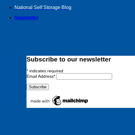
Skip
National Self Storage Blog
to
Newsletter
content
Subscribe to our newsletter
*
indicates required
Email Address
*