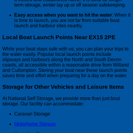
term storage, winter lay up or off season safekeeping.
Easy access when you want to hit the water
: When it
is time to launch, you are not far from suitable boat
launch and harbour sites nearby.
Local Boat Launch Points Near EX15 2PE
While your boat stays safe with us, you can plan your trips to
the water easily. Popular local launch points include
slipways and harbours along the North and South Devon
coasts, all accessible within a reasonable drive from Willand
and Cullompton. Storing your boat near these launch points
saves time and effort when preparing for a day on the water.
Storage for Other Vehicles and Leisure Items
At National Self Storage, we provide more than just boat
storage. Our facility can accommodate:
Caravan Storage
Motorhome Storage