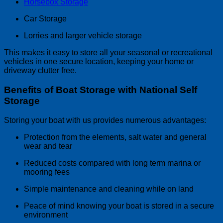
Horsebox Storage
Car Storage
Lorries and larger vehicle storage
This makes it easy to store all your seasonal or recreational
vehicles in one secure location, keeping your home or
driveway clutter free.
Benefits of Boat Storage with National Self
Storage
Storing your boat with us provides numerous advantages:
Protection from the elements, salt water and general
wear and tear
Reduced costs compared with long term marina or
mooring fees
Simple maintenance and cleaning while on land
Peace of mind knowing your boat is stored in a secure
environment