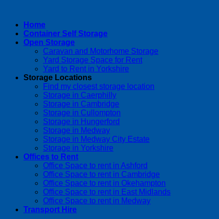
Home
Container Self Storage
Open Storage
Caravan and Motorhome Storage
Yard Storage Space for Rent
Yard to Rent in Yorkshire
Storage Locations
Find my closest storage location
Storage in Caerphilly
Storage in Cambridge
Storage in Cullompton
Storage in Hungerford
Storage in Medway
Storage in Medway City Estate
Storage in Yorkshire
Offices to Rent
Office Space to rent in Ashford
Office Space to rent in Cambridge
Office Space to rent in Okehampton
Office Space to rent in East Midlands
Office Space to rent in Medway
Transport Hire