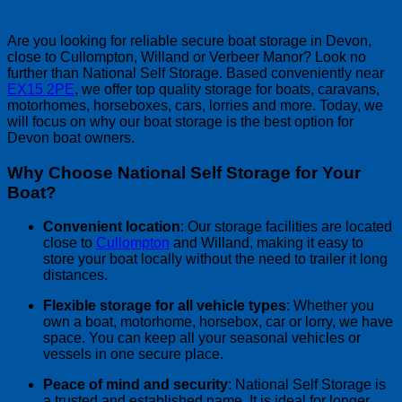
Are you looking for reliable secure boat storage in Devon,
close to Cullompton, Willand or Verbeer Manor? Look no
further than National Self Storage. Based conveniently near
EX15 2PE
, we offer top quality storage for boats, caravans,
motorhomes, horseboxes, cars, lorries and more. Today, we
will focus on why our boat storage is the best option for
Devon boat owners.
Why Choose National Self Storage for Your
Boat?
Convenient location
: Our storage facilities are located
close to
Cullompton
and Willand, making it easy to
store your boat locally without the need to trailer it long
distances.
Flexible storage for all vehicle types
: Whether you
own a boat, motorhome, horsebox, car or lorry, we have
space. You can keep all your seasonal vehicles or
vessels in one secure place.
Peace of mind and security
: National Self Storage is
a trusted and established name. It is ideal for longer