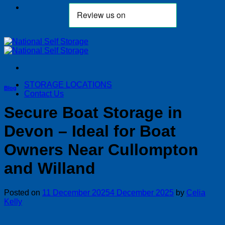
STORAGE LOCATIONS
Blog
Contact Us
Secure Boat Storage in
Devon – Ideal for Boat
Owners Near Cullompton
and Willand
Posted on
11 December 2025
4 December 2025
by
Celia
Kelly