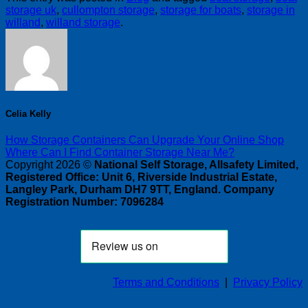
storage uk
,
cullompton storage
,
storage for boats
,
storage in
willand
,
willand storage
.
Celia Kelly
How Storage Containers Can Upgrade Your Online Shop
Where Can I Find Container Storage Near Me?
Copyright 2026 ©
National Self Storage, Allsafety Limited,
Registered Office: Unit 6, Riverside Industrial Estate,
Langley Park, Durham DH7 9TT, England. Company
Registration Number: 7096284
Terms and Conditions
|
Privacy Policy