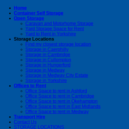
Home
Container Self Storage
Open Storage
Caravan and Motorhome Storage
Yard Storage Space for Rent
Yard to Rent in Yorkshire
Storage Locations
Find my closest storage location
Storage in Caerphilly
Storage in Cambridge
Storage in Cullompton
Storage in Hungerford
Storage in Medway
Storage in Medway City Estate
Storage in Yorkshire
Offices to Rent
Office Space to rent in Ashford
Office Space to rent in Cambridge
Office Space to rent in Okehampton
Office Space to rent in East Midlands
Office Space to rent in Medway
Transport Hire
Contact Us
STORAGE LOCATIONS