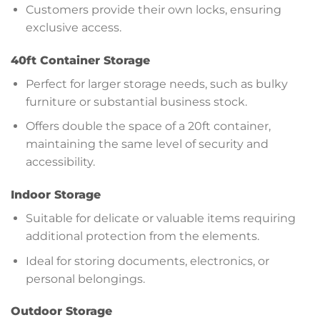
Customers provide their own locks, ensuring
exclusive access.
40ft Container Storage
Perfect for larger storage needs, such as bulky
furniture or substantial business stock.
Offers double the space of a 20ft container,
maintaining the same level of security and
accessibility.
Indoor Storage
Suitable for delicate or valuable items requiring
additional protection from the elements.
Ideal for storing documents, electronics, or
personal belongings.
Outdoor Storage