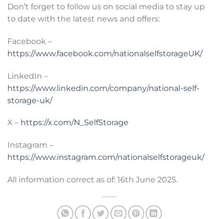
Don’t forget to follow us on social media to stay up
to date with the latest news and offers:
Facebook –
https://www.facebook.com/nationalselfstorageUK/
LinkedIn –
https://www.linkedin.com/company/national-self-
storage-uk/
X –
https://x.com/N_SelfStorage
Instagram –
https://www.instagram.com/nationalselfstorageuk/
All information correct as of: 16th June 2025.