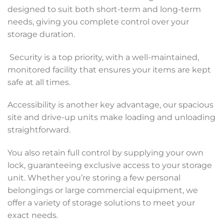
designed to suit both short-term and long-term
needs, giving you complete control over your
storage duration.
Security is a top priority, with a well-maintained,
monitored facility that ensures your items are kept
safe at all times.
Accessibility is another key advantage, our spacious
site and drive-up units make loading and unloading
straightforward.
You also retain full control by supplying your own
lock, guaranteeing exclusive access to your storage
unit. Whether you’re storing a few personal
belongings or large commercial equipment, we
offer a variety of storage solutions to meet your
exact needs.