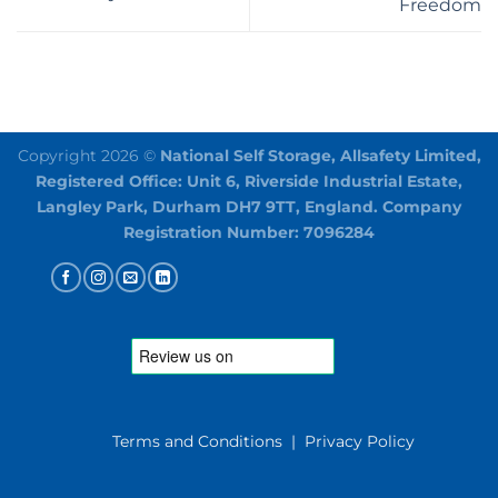
Freedom
Copyright 2026 ©
National Self Storage, Allsafety Limited,
Registered Office: Unit 6, Riverside Industrial Estate,
Langley Park, Durham DH7 9TT, England. Company
Registration Number: 7096284
Terms and Conditions
|
Privacy Policy