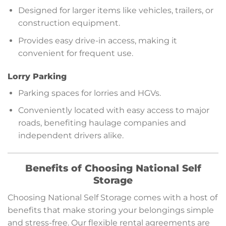
Designed for larger items like vehicles, trailers, or
construction equipment.
Provides easy drive-in access, making it
convenient for frequent use.
Lorry Parking
Parking spaces for lorries and HGVs.
Conveniently located with easy access to major
roads, benefiting haulage companies and
independent drivers alike.
Benefits of Choosing National Self
Storage
Choosing National Self Storage comes with a host of
benefits that make storing your belongings simple
and stress-free. Our flexible rental agreements are