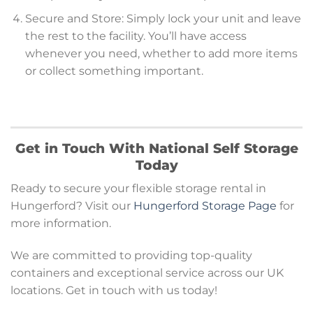
Secure and Store: Simply lock your unit and leave
the rest to the facility. You’ll have access
whenever you need, whether to add more items
or collect something important.
Get in Touch With National Self Storage
Today
Ready to secure your flexible storage rental in
Hungerford? Visit our
Hungerford Storage Page
for
more information.
We are committed to providing top-quality
containers and exceptional service across our UK
locations. Get in touch with us today!