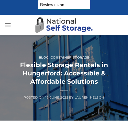
Skip
to
content
BLOG
,
CONTAINER STORAGE
Flexible Storage Rentals in
Hungerford: Accessible &
Affordable Solutions
POSTED ON
16 JUNE 2025
BY
LAUREN NELSON