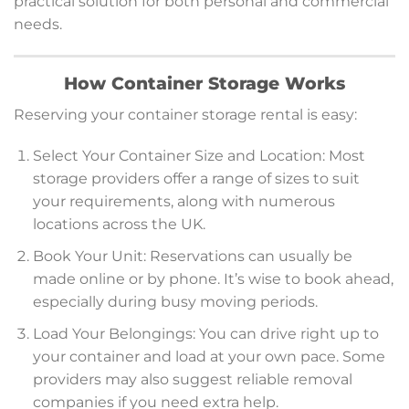
practical solution for both personal and commercial
needs.
How Container Storage Works
Reserving your container storage rental is easy:
Select Your Container Size and Location: Most
storage providers offer a range of sizes to suit
your requirements, along with numerous
locations across the UK.
Book Your Unit: Reservations can usually be
made online or by phone. It’s wise to book ahead,
especially during busy moving periods.
Load Your Belongings: You can drive right up to
your container and load at your own pace. Some
providers may also suggest reliable removal
companies if you need extra help.