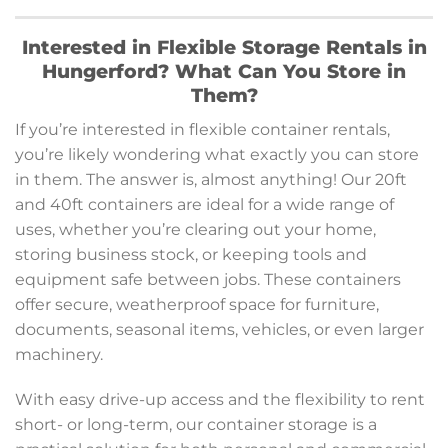
Interested in Flexible Storage Rentals in
Hungerford? What Can You Store in
Them?
If you’re interested in flexible container rentals,
you’re likely wondering what exactly you can store
in them. The answer is, almost anything! Our 20ft
and 40ft containers are ideal for a wide range of
uses, whether you’re clearing out your home,
storing business stock, or keeping tools and
equipment safe between jobs. These containers
offer secure, weatherproof space for furniture,
documents, seasonal items, vehicles, or even larger
machinery.
With easy drive-up access and the flexibility to rent
short- or long-term, our container storage is a