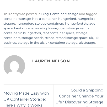
This entry was posted in
Blog
,
Container Storage
and tagged
container storage
,
hire a container
,
hungerford
,
hungerford
storage
,
hungerford storage containers
,
hungerford storage
space
,
kent storage
,
moving home
,
open storage
,
rent a
container in hungerford
,
rent container space
,
storage
containers
,
storage needs
,
strood
,
strood storage space
,
uk
,
uk
business storage in the uk
,
uk container storage
,
uk storage
.
LAUREN NELSON
Could a Shipping
Moving Made Easy with
Container Change Your
UK Container Storage:
Life? Discovering Storage
Here’s Why It Works