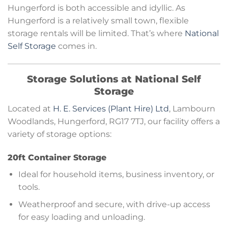
Hungerford is both accessible and idyllic. As
Hungerford is a relatively small town, flexible
storage rentals will be limited. That’s where
National
Self Storage
comes in.
Storage Solutions at National Self
Storage
Located at
H. E. Services (Plant Hire) Ltd
, Lambourn
Woodlands, Hungerford, RG17 7TJ, our facility offers a
variety of storage options:
20ft Container Storage
Ideal for household items, business inventory, or
tools.
Weatherproof and secure, with drive-up access
for easy loading and unloading.