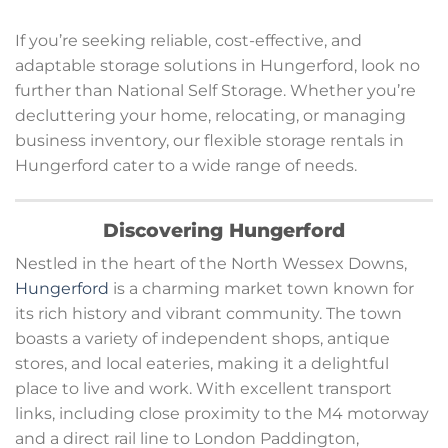
If you’re seeking reliable, cost-effective, and
adaptable storage solutions in Hungerford, look no
further than National Self Storage. Whether you’re
decluttering your home, relocating, or managing
business inventory, our flexible storage rentals in
Hungerford cater to a wide range of needs.
Discovering Hungerford
Nestled in the heart of the North Wessex Downs,
Hungerford
is a charming market town known for
its rich history and vibrant community. The town
boasts a variety of independent shops, antique
stores, and local eateries, making it a delightful
place to live and work. With excellent transport
links, including close proximity to the M4 motorway
and a direct rail line to London Paddington,