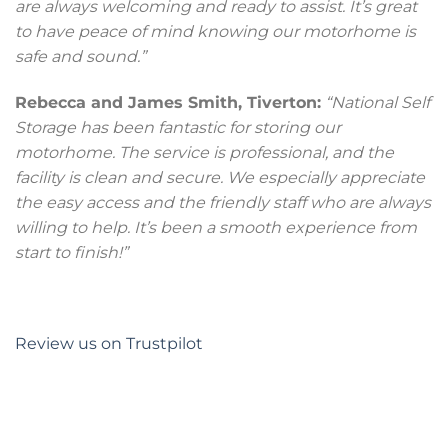
are always welcoming and ready to assist. It’s great
to have peace of mind knowing our motorhome is
safe and sound.”
Rebecca and James Smith, Tiverton:
“National Self
Storage has been fantastic for storing our
motorhome. The service is professional, and the
facility is clean and secure. We especially appreciate
the easy access and the friendly staff who are always
willing to help. It’s been a smooth experience from
start to finish!”
Review us on Trustpilot