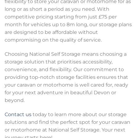
flexibility to store your caravan or motorhome for as
long or as short a period as you need. With
competitive pricing starting from just £75 per
month for vehicles up to 8m long, our storage plans
are designed to be affordable without
compromising on the quality of service.
Choosing National Self Storage means choosing a
storage solution that prioritises accessibility,
convenience, and flexibility. Our commitment to
providing top-notch storage facilities ensures that
your caravan or motorhome is well cared for, ready
for your next adventure in beautiful Devon or
beyond.
Contact us
today to learn more about our storage
solutions and find the perfect spot for your caravan
or motorhome at National Self Storage. Your next
journey starts here!