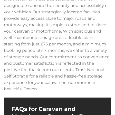
designed to ensure the security and accessibility of
your vehicles. Our strategically located facilities
provide easy access close to major roads and
motorways, making it simple to store and retrieve
your caravan or motorhome. With spacious and
well-maintained storage areas, flexible plans
starting from just £75 per month, and a minimum
booking period of six months, we cater to a variety
of storage needs. Our commitment to convenience
and customer satisfaction is reflected in the
positive feedback from our clients. Trust National
Self Storage for a reliable and hassle-free storage
experience for your caravan or motorhome in
beautiful Devon.
FAQs for Caravan and