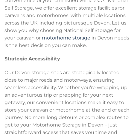
convenience of your cherished vehicles. At National
Self Storage, we offer excellent storage facilities for
caravans and motorhomes, with multiple locations
across the UK, including picturesque Devon. Let us
show you why choosing National Self Storage for
your caravan or
motorhome storage
in Devon needs
is the best decision you can make.
Strategic Accessibility
Our Devon storage sites are strategically located
close to major roads and motorways, ensuring
seamless accessibility. Whether you’re wrapping up
an adventurous trip or prepping for your next
getaway, our convenient locations make it easy to
store your caravan or motorhome at the end of each
journey. No more long detours or complex routes to
get to your Motorhome Storage in Devon – just
straightforward access that saves you time and