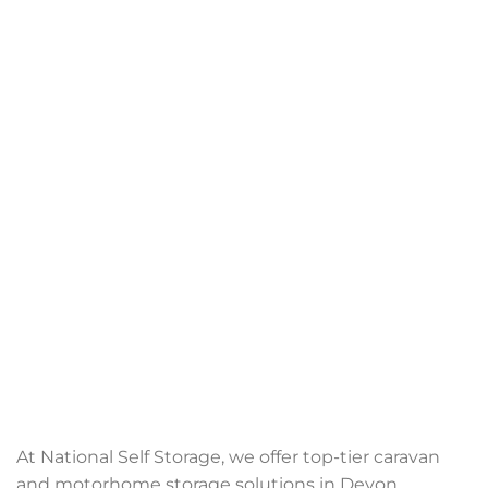
At National Self Storage, we offer top-tier caravan
and motorhome storage solutions in Devon,