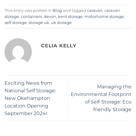
This entry was posted in
Blog
and tagged
caravan
,
caravan
storage
,
containers
,
devon
,
kent storage
,
motorhome storage
,
self storage
,
storage uk
,
uk storage
.
CELIA KELLY
Exciting News from
Managing the
National Self Storage:
Environmental Footprint
New Okehampton
of Self-Storage: Eco
Location Opening
friendly Storage
September 2024!