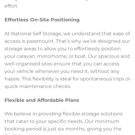
effort.
Effortless On-Site Positioning
At National Self Storage, we understand that ease of
access is paramount. That’s why we’ve designed our
storage areas to allow you to effortlessly position
your caravan, motorhome, or boat. Our spacious and
well-organised sites ensure that you can access
your vehicle whenever you need it, without any
hassle. This flexibility is ideal for spontaneous trips or
quick maintenance checks.
Flexible and Affordable Plans
We believe in providing flexible storage solutions
that cater to your specific needs. Our minimum
booking period is just six months, giving you the