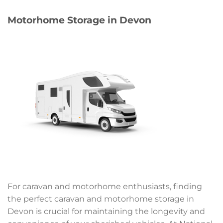
Motorhome Storage in Devon
For caravan and motorhome enthusiasts, finding
the perfect caravan and motorhome storage in
Devon is crucial for maintaining the longevity and