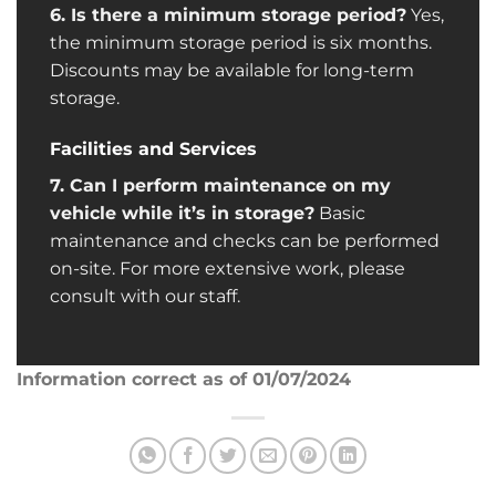
6. Is there a minimum storage period?
Yes,
the minimum storage period is six months.
Discounts may be available for long-term
storage.
Facilities and Services
7. Can I perform maintenance on my
vehicle while it’s in storage?
Basic
maintenance and checks can be performed
on-site. For more extensive work, please
consult with our staff.
Information correct as of 01/07/2024