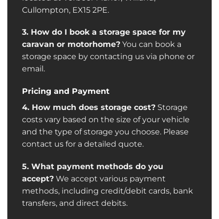
Cullompton, EX15 2PE.
3. How do I book a storage space for my
caravan or motorhome?
You can book a
storage space by contacting us via phone or
email.
Pricing and Payment
4. How much does storage cost?
Storage
costs vary based on the size of your vehicle
and the type of storage you choose. Please
contact us for a detailed quote.
5. What payment methods do you
accept?
We accept various payment
methods, including credit/debit cards, bank
transfers, and direct debits.