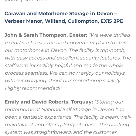
Caravan and Motorhome Storage in Devon –
Verbeer Manor, Willand, Cullompton, EX15 2PE
John & Sarah Thompson, Exeter:
“We were thrilled
to find such a secure and convenient place to store
our motorhome in Devon. The facility is top-notch,
with easy access and excellent security features. The
staff were incredibly helpful and made the whole
process seamless. We can now enjoy our holidays
without worrying about our motorhome’s safety.
Highly recommended!”
Emily and David Roberts, Torquay:
“Storing our
motorhome at National Self Storage in Devon has
been a fantastic experience. The facility is clean, well-
maintained, and offers plenty of space. The booking
system was straightforward, and the customer