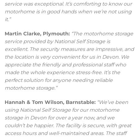
service was exceptional. It’s comforting to know our
motorhome is in good hands when we’re not using
it.”
Martin Clarke, Plymouth:
“The motorhome storage
service provided by National Self Storage is
excellent. The security measures are impressive, and
the location is very convenient for us in Devon. We
appreciate the friendly and professional staff who
made the whole experience stress-free. It’s the
perfect solution for anyone needing reliable
motorhome storage.”
Hannah & Tom Wilson, Barnstable:
“We’ve been
using National Self Storage for our motorhome
storage in Devon for over a year now, and we
couldn’t be happier. The facility is secure, with great
access hours and well-maintained areas. The staff