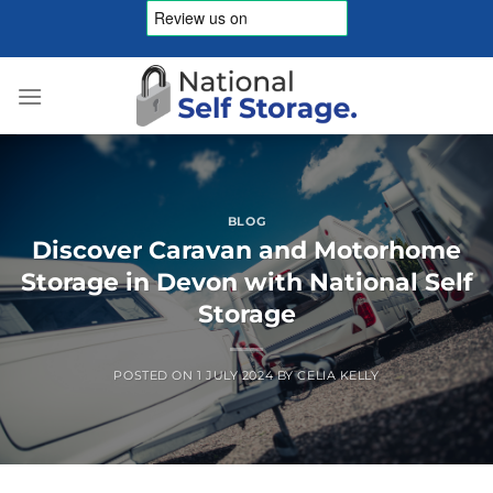
Skip
to
content
BLOG
Discover Caravan and Motorhome
Storage in Devon with National Self
Storage
POSTED ON
1 JULY 2024
BY
CELIA KELLY