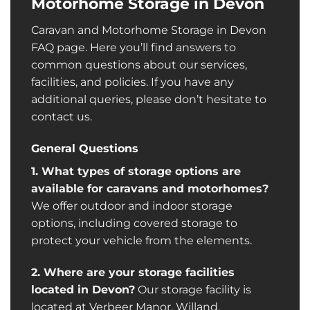
Motorhome Storage in Devon
Caravan and Motorhome Storage in Devon
FAQ page. Here you’ll find answers to
common questions about our services,
facilities, and policies. If you have any
additional queries, please don’t hesitate to
contact us.
General Questions
1. What types of storage options are
available for caravans and motorhomes?
We offer outdoor and indoor storage
options, including covered storage to
protect your vehicle from the elements.
2. Where are your storage facilities
located in Devon?
Our storage facility is
located at Verbeer Manor,
Willand
,