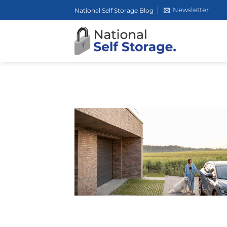
Skip
Newsletter
National Self Storage Blog
to
content