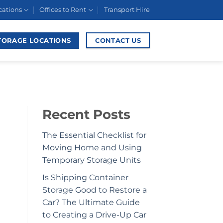
cations
Offices to Rent
Transport Hire
TORAGE LOCATIONS
CONTACT US
Recent Posts
The Essential Checklist for
Moving Home and Using
Temporary Storage Units
Is Shipping Container
Storage Good to Restore a
Car? The Ultimate Guide
to Creating a Drive-Up Car