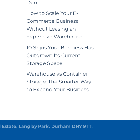
Den
How to Scale Your E-
Commerce Business
Without Leasing an
Expensive Warehouse
10 Signs Your Business Has
Outgrown Its Current
Storage Space
Warehouse vs Container
Storage: The Smarter Way
to Expand Your Business
rial Estate, Langley Park, Durham DH7 9TT,