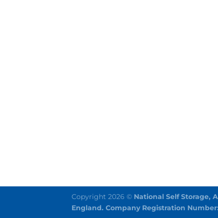
Copyright 2026 ©
National Self Storage, 
England. Company Registration Number