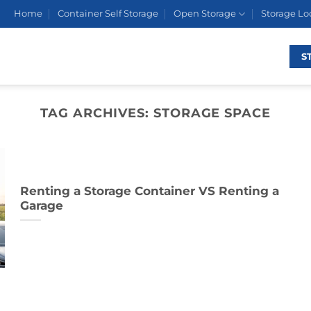
Home
Container Self Storage
Open Storage
Storage Lo
S
TAG ARCHIVES:
STORAGE SPACE
Renting a Storage Container VS Renting a
Garage