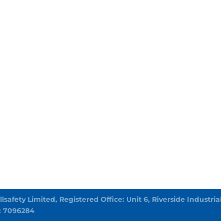
Allsafety Limited, Registered Office: Unit 6, Riverside Indust
: 7096284