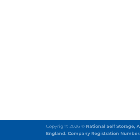
Copyright 2026 ©
National Self Storage, 
England. Company Registration Number