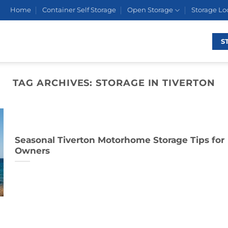
Home
Container Self Storage
Open Storage
Storage Lo
S
TAG ARCHIVES:
STORAGE IN TIVERTON
Seasonal Tiverton Motorhome Storage Tips for
Owners