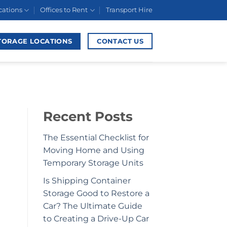
cations
Offices to Rent
Transport Hire
TORAGE LOCATIONS
CONTACT US
Recent Posts
The Essential Checklist for
Moving Home and Using
Temporary Storage Units
Is Shipping Container
Storage Good to Restore a
Car? The Ultimate Guide
to Creating a Drive-Up Car