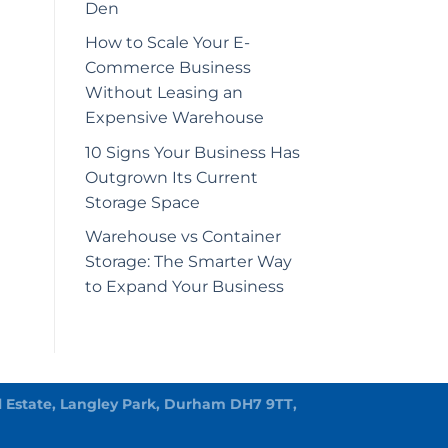
Den
How to Scale Your E-
Commerce Business
Without Leasing an
Expensive Warehouse
10 Signs Your Business Has
Outgrown Its Current
Storage Space
Warehouse vs Container
Storage: The Smarter Way
to Expand Your Business
rial Estate, Langley Park, Durham DH7 9TT,