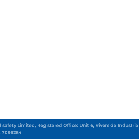
Allsafety Limited, Registered Office: Unit 6, Riverside Indust
: 7096284