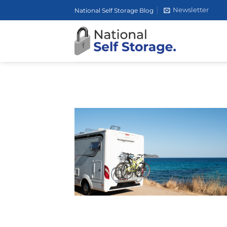
Skip
Newsletter
National Self Storage Blog
to
content