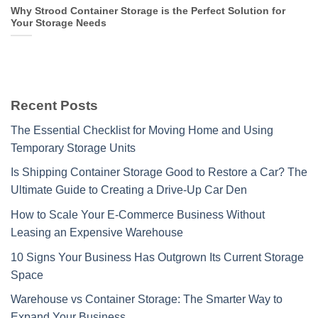
Why Strood Container Storage is the Perfect Solution for
Your Storage Needs
Recent Posts
The Essential Checklist for Moving Home and Using
Temporary Storage Units
Is Shipping Container Storage Good to Restore a Car? The
Ultimate Guide to Creating a Drive-Up Car Den
How to Scale Your E-Commerce Business Without
Leasing an Expensive Warehouse
10 Signs Your Business Has Outgrown Its Current Storage
Space
Warehouse vs Container Storage: The Smarter Way to
Expand Your Business