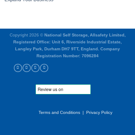
Copyright 2026 ©
National Self Storage, Allsafety Limited,
Registered Office: Unit 6, Riverside Industrial Estate,
Langley Park, Durham DH7 9TT, England. Company
Registration Number: 7096284
Terms and Conditions
|
Privacy Policy