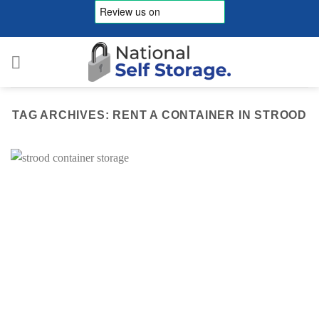
Skip
to
content
TAG ARCHIVES:
RENT A CONTAINER IN STROOD