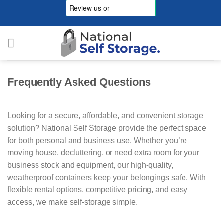
Skip
to
content
Frequently Asked Questions
Looking for a secure, affordable, and convenient storage
solution? National Self Storage provide the perfect space
for both personal and business use. Whether you’re
moving house, decluttering, or need extra room for your
business stock and equipment, our high-quality,
weatherproof containers keep your belongings safe. With
flexible rental options, competitive pricing, and easy
access, we make self-storage simple.