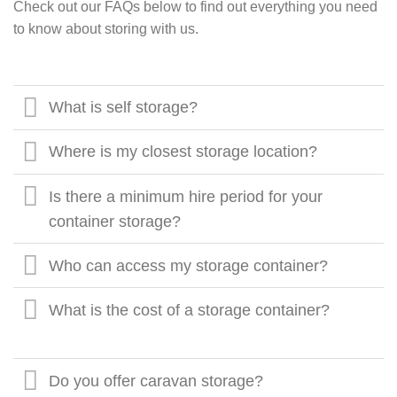
Check out our FAQs below to find out everything you need
to know about storing with us.
What is self storage?
Where is my closest storage location?
Is there a minimum hire period for your
container storage?
Who can access my storage container?
What is the cost of a storage container?
Do you offer caravan storage?