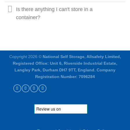
Is there anything I can't store in a
container?
Copyright 2026 ©
National Self Storage, Allsafety Limited,
Registered Office: Unit 6, Riverside Industrial Estate,
Langley Park, Durham DH7 9TT, England. Company
Registration Number: 7096284